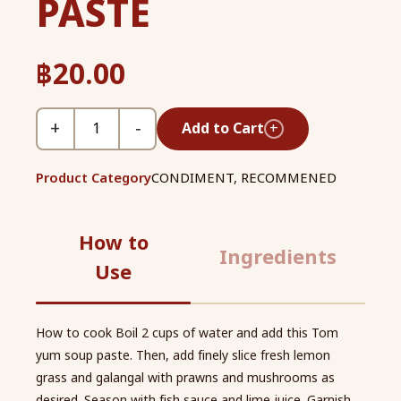
PASTE
฿
20.00
+
−
Add to Cart
+
Product Category
CONDIMENT
,
RECOMMENED
How to
Ingredients
Use
How to cook Boil 2 cups of water and add this Tom
yum soup paste. Then, add finely slice fresh lemon
grass and galangal with prawns and mushrooms as
desired. Season with fish sauce and lime juice. Garnish