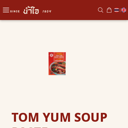
|
TOM YUM SOUP