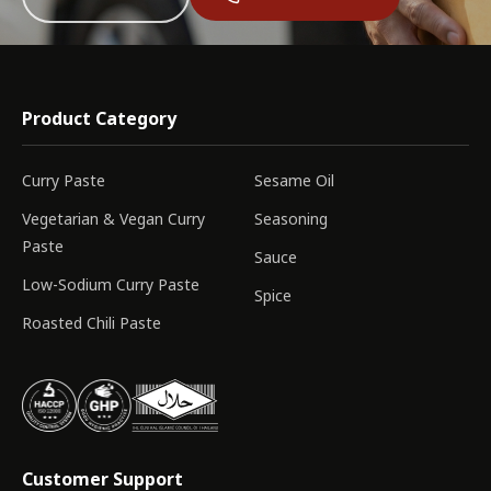
Product Category
Curry Paste
Sesame Oil
Vegetarian & Vegan Curry
Seasoning
Paste
Sauce
Low-Sodium Curry Paste
Spice
Roasted Chili Paste
Customer Support