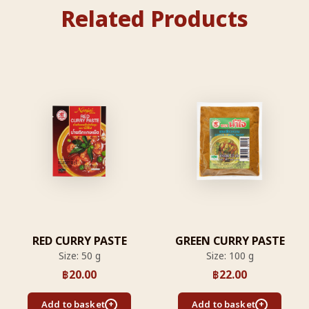
Related Products
RED CURRY PASTE
GREEN CURRY PASTE
Size: 50 g
Size: 100 g
฿
20.00
฿
22.00
Add to basket
Add to basket