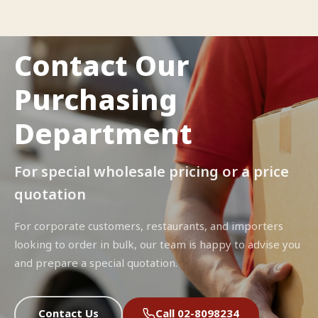
Contact Our
Purchasing
Department
For special wholesale pricing or a price
quotation
For corporate customers, restaurants, and importers
looking to order in bulk, our team is happy to advise you
and prepare a special quotation.
Contact Us
Call 02-8098234