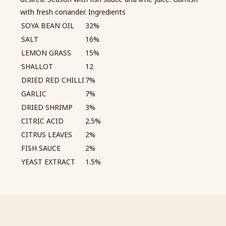
with fresh coriander. Ingredients
SOYA BEAN OIL
32%
SALT
16%
LEMON GRASS
15%
SHALLOT
12
DRIED RED CHILLI
7%
GARLIC
7%
DRIED SHRIMP
3%
CITRIC ACID
2.5%
CITRUS LEAVES
2%
FISH SAUCE
2%
YEAST EXTRACT
1.5%