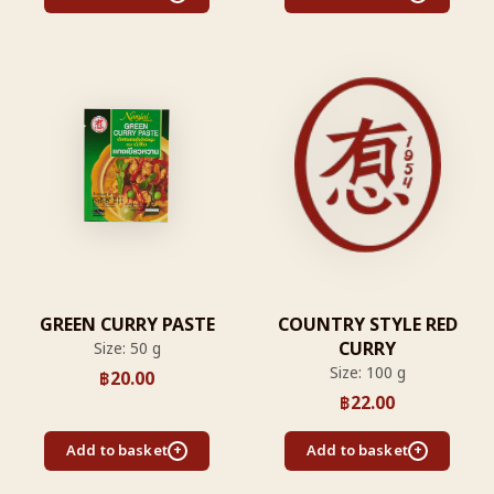
GREEN CURRY PASTE
COUNTRY STYLE RED
CURRY
Size: 50 g
Size: 100 g
฿
20.00
฿
22.00
Add to basket
Add to basket