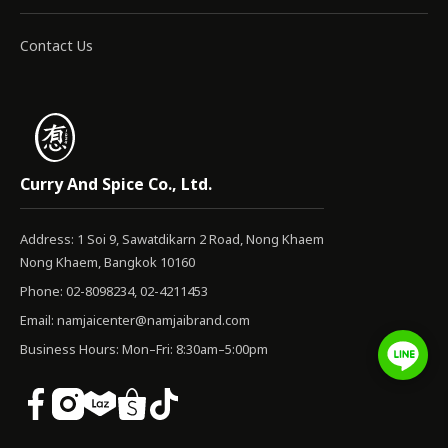
Contact Us
Curry And Spice Co., Ltd.
Address: 1 Soi 9, Sawatdikarn 2 Road, Nong Khaem
Nong Khaem, Bangkok 10160
Phone: 02-8098234, 02-4211453
Email:
namjaicenter@namjaibrand.com
Business Hours: Mon–Fri: 8:30am–5:00pm