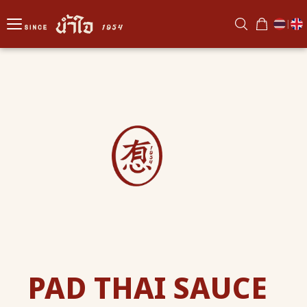
|
PAD THAI SAUCE