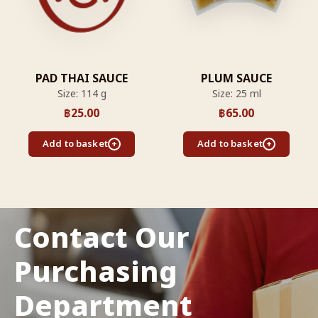
PAD THAI SAUCE
PLUM SAUCE
Size: 114 g
Size: 25 ml
฿
25.00
฿
65.00
Add to basket
Add to basket
Contact Our
Purchasing
Department