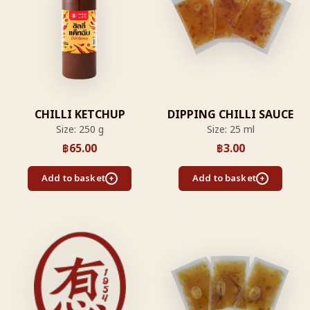
CHILLI KETCHUP
DIPPING CHILLI SAUCE
Size: 250 g
Size: 25 ml
฿
65.00
฿
3.00
Add to basket
Add to basket