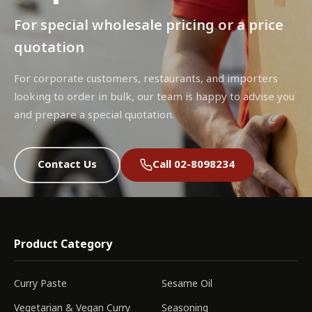
For special wholesale pricing or a price
quotation
For corporate customers, restaurants, and importers
looking to order in bulk, our team is happy to advise you
and prepare a special quotation.
Contact Us
Call 02-8098234
Product Category
Curry Paste
Sesame Oil
Vegetarian & Vegan Curry
Seasoning