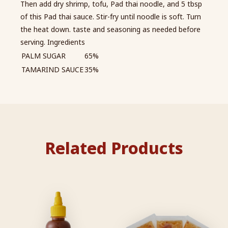
Then add dry shrimp, tofu, Pad thai noodle, and 5 tbsp
of this Pad thai sauce. Stir-fry until noodle is soft. Turn
the heat down. taste and seasoning as needed before
serving. Ingredients
PALM SUGAR
65%
TAMARIND SAUCE
35%
Related Products