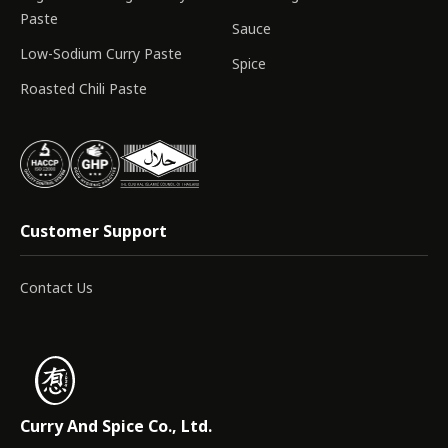
Paste
Sauce
Low-Sodium Curry Paste
Spice
Roasted Chili Paste
Customer Support
Contact Us
Curry And Spice Co., Ltd.