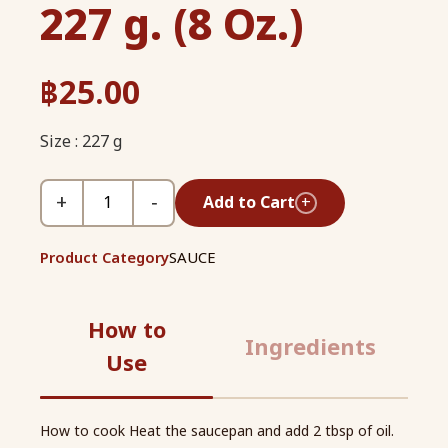
227 g. (8 Oz.)
฿
25.00
Size : 227 g
+
−
Add to Cart
+
Product Category
SAUCE
How to
Ingredients
Use
How to cook Heat the saucepan and add 2 tbsp of oil.