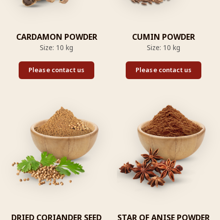
CARDAMON POWDER
CUMIN POWDER
Size: 10 kg
Size: 10 kg
Please contact us
Please contact us
DRIED CORIANDER SEED
STAR OF ANISE POWDER