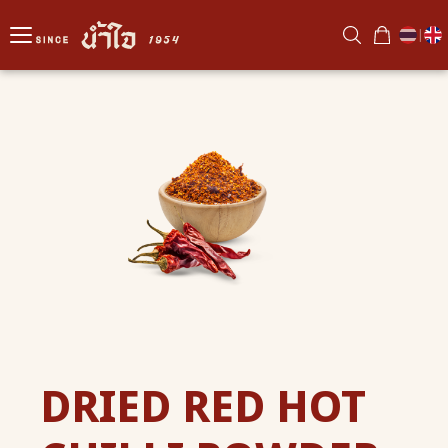
|
DRIED RED HOT