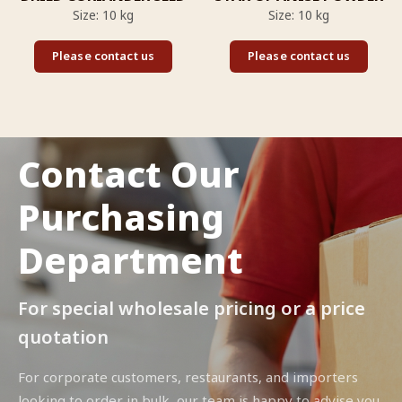
Size: 10 kg
Size: 10 kg
Please contact us
Please contact us
Contact Our
Purchasing
Department
For special wholesale pricing or a price
quotation
For corporate customers, restaurants, and importers
looking to order in bulk, our team is happy to advise you