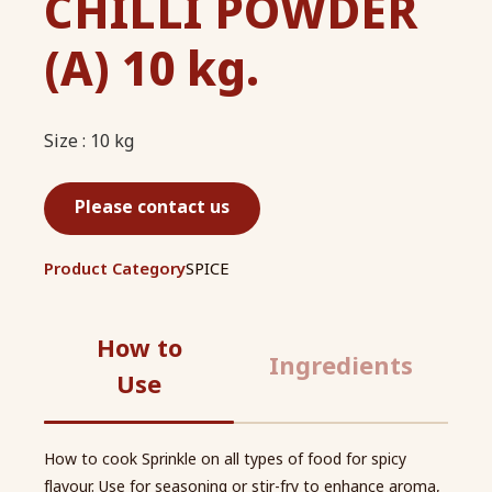
CHILLI POWDER
(A) 10 kg.
Size : 10 kg
Please contact us
Product Category
SPICE
How to
Ingredients
Use
How to cook Sprinkle on all types of food for spicy
flavour. Use for seasoning or stir-fry to enhance aroma,