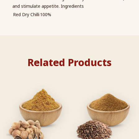
and stimulate appetite. Ingredients
Red Dry Chilli
100%
Related Products