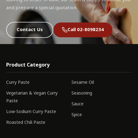
and prepare a special quotation.
Contact Us
Call 02-8098234
Product Category
Curry Paste
Sesame Oil
Vegetarian & Vegan Curry
Seasoning
Paste
Sauce
Low-Sodium Curry Paste
Spice
Roasted Chili Paste