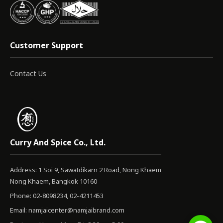
Customer Support
Contact Us
Curry And Spice Co., Ltd.
Address: 1 Soi 9, Sawatdikarn 2 Road, Nong Khaem
Nong Khaem, Bangkok 10160
Phone: 02-8098234, 02-4211453
Email:
namjaicenter@namjaibrand.com