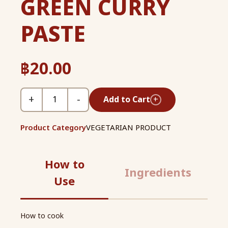
GREEN CURRY
PASTE
฿
20.00
+
−
Add to Cart
+
Product Category
VEGETARIAN PRODUCT
How to
Ingredients
Use
How to cook