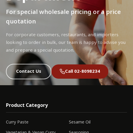
For special wholesale pricing or a price
quotation
For corporate customers, restaurants, and importers
looking to order in bulk, our team is happy to advise you
and prepare a special quotation.
Contact Us
Call 02-8098234
Product Category
Curry Paste
Sesame Oil
Vegetarian & Vegan Curry
Seasoning