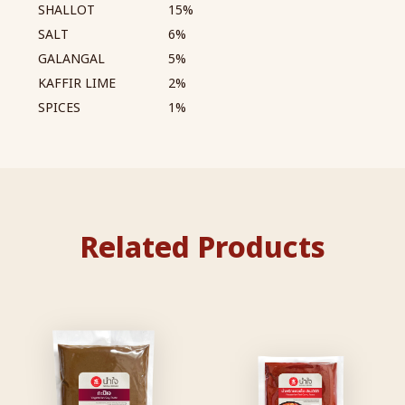
SHALLOT
15%
SALT
6%
GALANGAL
5%
KAFFIR LIME
2%
SPICES
1%
Related Products