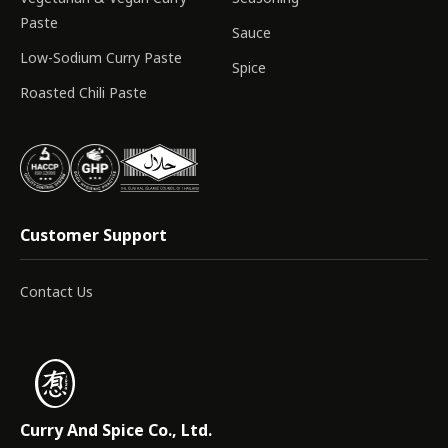
Paste
Sauce
Low-Sodium Curry Paste
Spice
Roasted Chili Paste
Customer Support
Contact Us
Curry And Spice Co., Ltd.