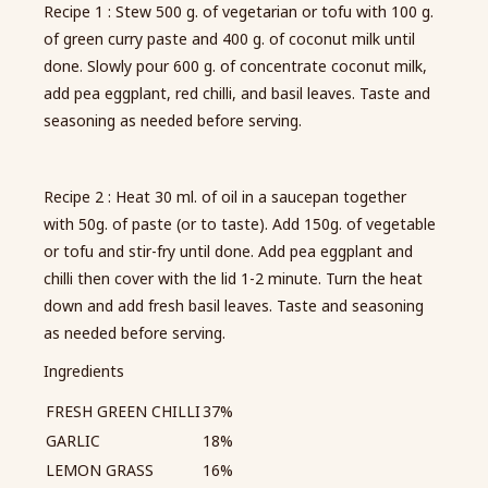
Recipe 1 : Stew 500 g. of vegetarian or tofu with 100 g.
of green curry paste and 400 g. of coconut milk until
done. Slowly pour 600 g. of concentrate coconut milk,
add pea eggplant, red chilli, and basil leaves. Taste and
seasoning as needed before serving.
Recipe 2 : Heat 30 ml. of oil in a saucepan together
with 50g. of paste (or to taste). Add 150g. of vegetable
or tofu and stir-fry until done. Add pea eggplant and
chilli then cover with the lid 1-2 minute. Turn the heat
down and add fresh basil leaves. Taste and seasoning
as needed before serving.
Ingredients
FRESH GREEN CHILLI
37%
GARLIC
18%
LEMON GRASS
16%