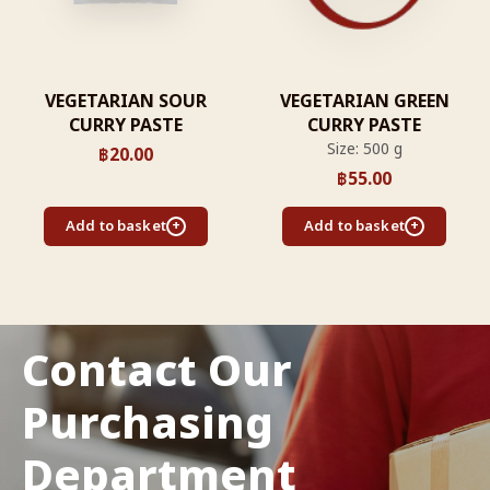
VEGETARIAN SOUR
VEGETARIAN GREEN
CURRY PASTE
CURRY PASTE
Size: 500 g
฿
20.00
฿
55.00
Add to basket
Add to basket
Contact Our
Purchasing
Department