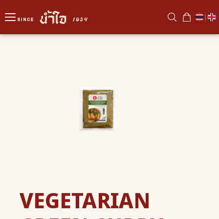
|
VEGETARIAN