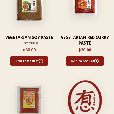
VEGETARIAN SOY PASTE
VEGETARIAN RED CURRY
PASTE
Size: 500 g
฿
60.00
฿
20.00
Add to basket
Add to basket